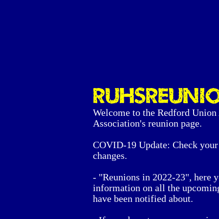
RUHSreuni
Welcome to the Redford Union
Association's reunion page.
COVID-19 Update: Check your 
changes.
- "Reunions in 2022-23", here y
information on all the upcomin
have been notified about.