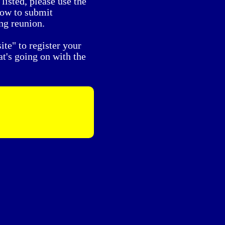
listed, please use the
low to submit
ng reunion.
te" to register your
t's going on with the