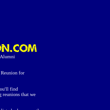
on.com
 Alumni
Reunion for
ou'll find
g reunions that we