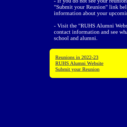
- If you do not see your reunion 
"Submit your Reunion" link be
information about your upcomi
- Visit the "RUHS Alumni Websi
contact information and see wha
school and alumni.
Reunions in 2022-23
RUHS Alumni Website
Submit your Reunion